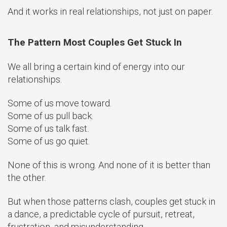
And it works in real relationships, not just on paper.
The Pattern Most Couples Get Stuck In
We all bring a certain kind of energy into our
relationships.
Some of us move toward.
Some of us pull back.
Some of us talk fast.
Some of us go quiet.
None of this is wrong. And none of it is better than
the other.
But when those patterns clash, couples get stuck in
a dance, a predictable cycle of pursuit, retreat,
frustration, and misunderstanding.