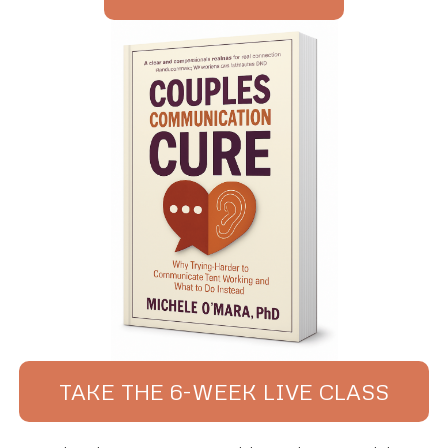
TAKE THE 6-WEEK LIVE CLASS