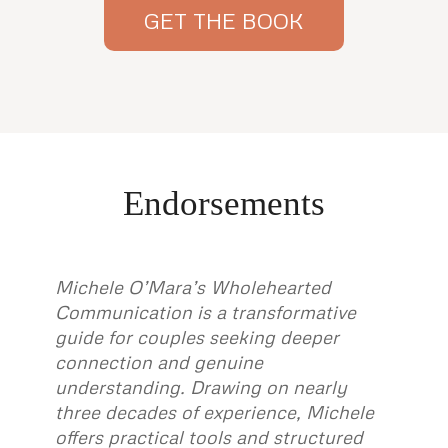
GET THE BOOK
Endorsements
Michele O’Mara’s Wholehearted
Communication is a transformative
guide for couples seeking deeper
connection and genuine
understanding. Drawing on nearly
three decades of experience, Michele
offers practical tools and structured