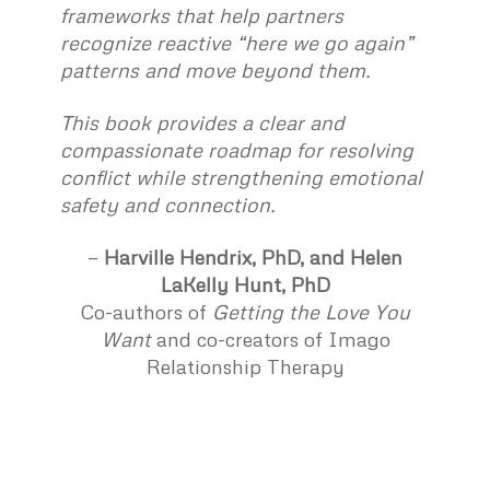
frameworks that help partners
recognize reactive “here we go again”
patterns and move beyond them.
This book provides a clear and
compassionate roadmap for resolving
conflict while strengthening emotional
safety and connection.
—
Harville Hendrix
, PhD, and
Helen
LaKelly Hunt
, PhD
Co-authors of
Getting the Love You
Want
and co-creators of Imago
Relationship Therapy