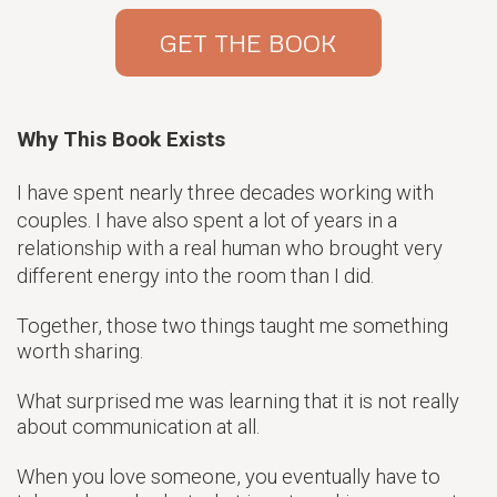
GET THE BOOK
Why This Book Exists
I have spent nearly three decades working with
couples. I have also spent a lot of years in a
relationship with a real human who brought very
different energy into the room than I did.
Together, those two things taught me something
worth sharing.
What surprised me was learning that it is not really
about communication at all.
When you love someone, you eventually have to