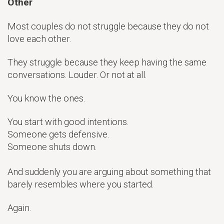
Other
Most couples do not struggle because they do not
love each other.
They struggle because they keep having the same
conversations. Louder. Or not at all.
You know the ones.
You start with good intentions.
Someone gets defensive.
Someone shuts down.
And suddenly you are arguing about something that
barely resembles where you started.
Again.