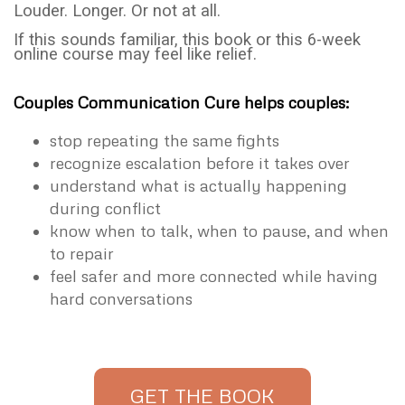
Louder. Longer. Or not at all.
If this sounds familiar, this book or this 6-week
online course may feel like relief.
Couples Communication Cure helps couples:
stop repeating the same fights
recognize escalation before it takes over
understand what is actually happening
during conflict
know when to talk, when to pause, and when
to repair
feel safer and more connected while having
hard conversations
GET THE BOOK