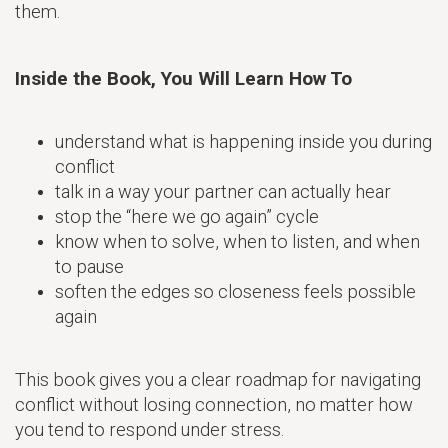
them.
Inside the Book, You Will Learn How To
understand what is happening inside you during
conflict
talk in a way your partner can actually hear
stop the “here we go again” cycle
know when to solve, when to listen, and when
to pause
soften the edges so closeness feels possible
again
This book gives you a clear roadmap for navigating
conflict without losing connection, no matter how
you tend to respond under stress.