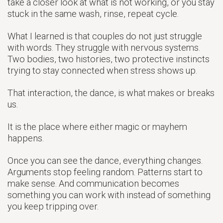
take a closer look at what is not working, or you stay
stuck in the same wash, rinse, repeat cycle.
What I learned is that couples do not just struggle
with words. They struggle with nervous systems.
Two bodies, two histories, two protective instincts
trying to stay connected when stress shows up.
That interaction, the dance, is what makes or breaks
us.
It is the place where either magic or mayhem
happens.
Once you can see the dance, everything changes.
Arguments stop feeling random. Patterns start to
make sense. And communication becomes
something you can work with instead of something
you keep tripping over.