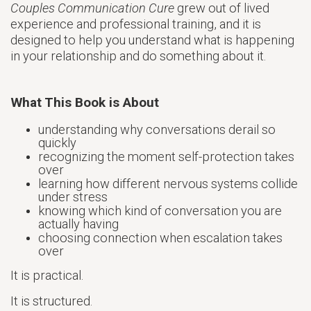
Couples Communication Cure
grew out of lived
experience and professional training, and it is
designed to help you understand what is happening
in your relationship and do something about it.
What This Book is About
understanding why conversations derail so
quickly
recognizing the moment self-protection takes
over
learning how different nervous systems collide
under stress
knowing which kind of conversation you are
actually having
choosing connection when escalation takes
over
It is practical.
It is structured.