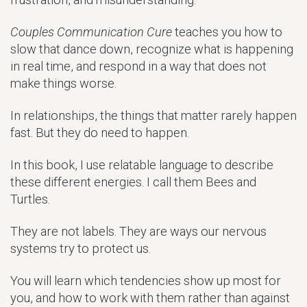
Couples Communication Cure
teaches you how to
slow that dance down, recognize what is happening
in real time, and respond in a way that does not
make things worse.
In relationships, the things that matter rarely happen
fast. But they do need to happen.
In this book, I use relatable language to describe
these different energies. I call them Bees and
Turtles.
They are not labels. They are ways our nervous
systems try to protect us.
You will learn which tendencies show up most for
you, and how to work with them rather than against