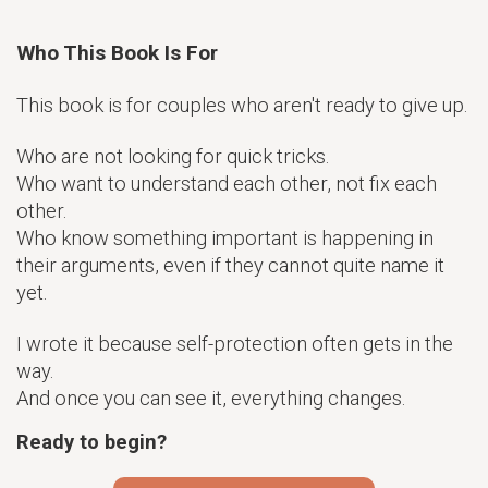
Who This Book Is For
This book is for couples who aren't ready to give up.
Who are not looking for quick tricks.
Who want to understand each other, not fix each
other.
Who know something important is happening in
their arguments, even if they cannot quite name it
yet.
I wrote it because self-protection often gets in the
way.
And once you can see it, everything changes.
Ready to begin?