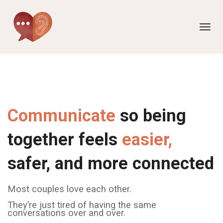
Toggl
navig
Communicate
so being
together feels
easier,
safer, and more connected
Most couples love each other.
They’re just tired of having the same
conversations over and over.