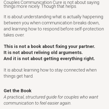
Couples Communication Cure is not about saying
things more nicely. Though that helps.
It is about understanding what is actually happening
between you when communication breaks down,
and learning how to respond before self-protection
takes over.
This is not a book about fixing your partner.
It is not about reliving old arguments.
And it is not about getting everything right.
It is about learning how to stay connected when
things get hard.
Get the Book
A practical, structured guide for couples who want
communication to feel easier again.