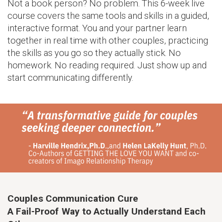
Not a book person? No problem. This 6-week live
course covers the same tools and skills in a guided,
interactive format. You and your partner learn
together in real time with other couples, practicing
the skills as you go so they actually stick. No
homework. No reading required. Just show up and
start communicating differently.
Couples Communication Cure
A Fail-Proof Way to Actually Understand Each