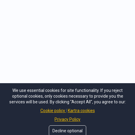
Very helpful tools and very simple ways to
apply. It was like a year of couples counseling
in one weekend, with concrete examples,
tools, and help. We tackled hard
conversations in what seemed impossible
before, in 3 days, with ease and with help and
guidance.
Jade
Phoenix, AZ
We use essential cookies for site functionality. If you reject
optional cookies, only cookies necessary to provide you the
services will be used. By clicking "Accept All", you agree to our:
Cookie policy
Kartra cookies
©
Lesbian Adventures in Love
. All Rights Reseved.
Privacy Policy
Privacy Policy
Decline optional