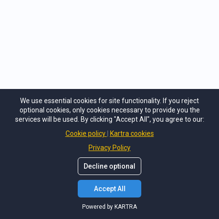
The retreat exceeded our expectations! We learned and practiced
skills for better communication and we came home able to have
great conversations and enjoy wonderful connection with each
We use essential cookies for site functionality. If you reject
other. Michele created a safe space for everyone to share openly
optional cookies, only cookies necessary to provide you the
and this allowed us to learn from others and realize we were not
services will be used. By clicking "Accept All", you agree to our:
alone in our struggles.
Read more
Cookie policy
Kartra cookies
Privacy Policy
Decline optional
Accept All
Powered by KARTRA